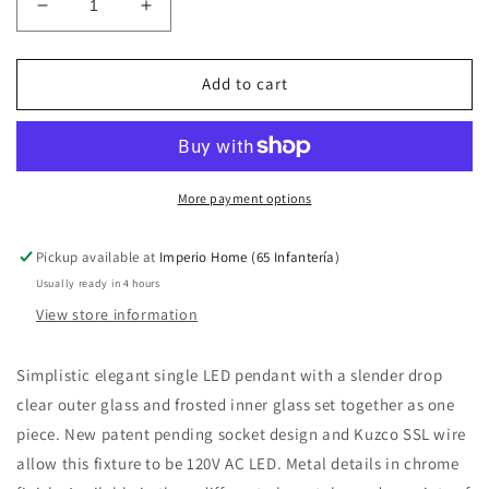
Decrease
Increase
quantity
quantity
for
for
Victoria
Victoria
Add to cart
PD3004
PD3004
Pendant
Pendant
More payment options
Pickup available at
Imperio Home (65 Infantería)
Usually ready in 4 hours
View store information
Simplistic elegant single LED pendant with a slender drop
clear outer glass and frosted inner glass set together as one
piece. New patent pending socket design and Kuzco SSL wire
allow this fixture to be 120V AC LED. Metal details in chrome