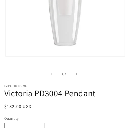
O
m
2
Open
i
media
m
1
in
of
1
/
2
modal
IMPERIO HOME
Victoria PD3004 Pendant
Regular
$182.00 USD
price
Quantity