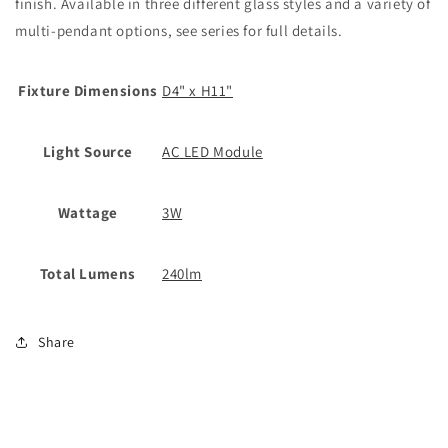
finish. Available in three different glass styles and a variety of
multi-pendant options, see series for full details.
Fixture Dimensions
D4" x H11"
Light Source
AC LED Module
Wattage
3W
Total Lumens
240lm
Share