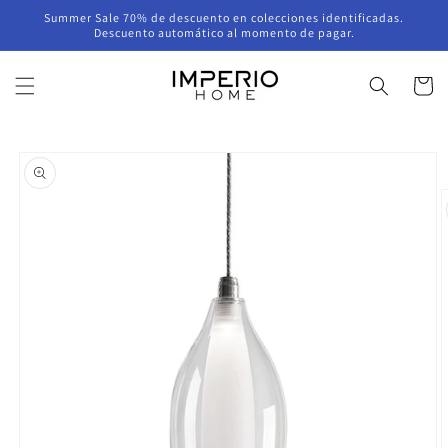
Skip to
Summer Sale 70% de descuento en colecciones identificadas.
content
Descuento automático al momento de pagar.
Cart
Skip to
product
information