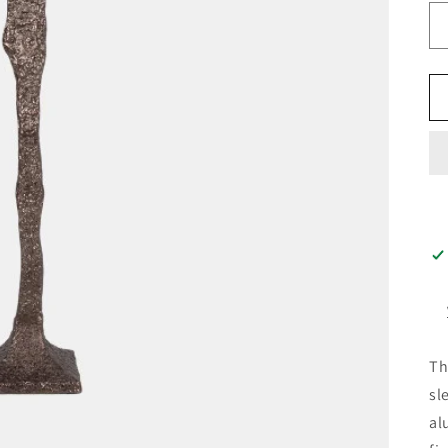
Th
sl
al