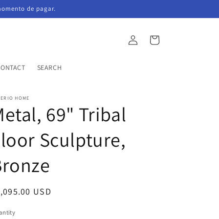
momento de pagar.
Log
Cart
in
CONTACT
SEARCH
PERIO HOME
etal, 69" Tribal
loor Sculpture,
Bronze
egular
1,095.00 USD
ice
ntity