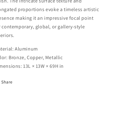
nish. The intricate surface texture and
ongated proportions evoke a timeless artistic
esence making it an impressive focal point
r contemporary, global, or gallery-style
teriors.
terial: Aluminum
lor: Bronze, Copper, Metallic
mensions: 13L × 13W × 69H in
Share