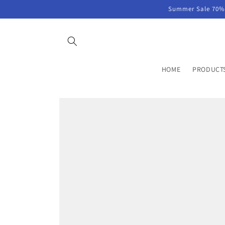
Skip to
Summer Sale 70% 
content
HOME
PRODUCT
Skip to
product
information