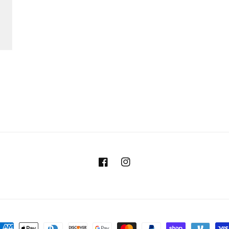
Facebook
Instagram
ayment