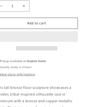
Decrease
Increase
quantity
quantity
for
for
Metal,
Metal,
Add to cart
69&quot;
69&quot;
Tribal
Tribal
Floor
Floor
Sculpture,
Sculpture,
Bronze
Bronze
Pickup available at
Imperio Home
Usually ready in 4 hours
View store information
is tall bronze floor sculpture showcases a
ender, tribal-inspired silhouette cast in
uminum with a bronze and copper metallic