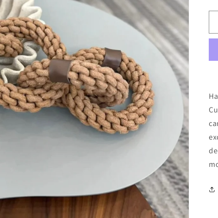
Ha
Cu
ca
ex
de
mo