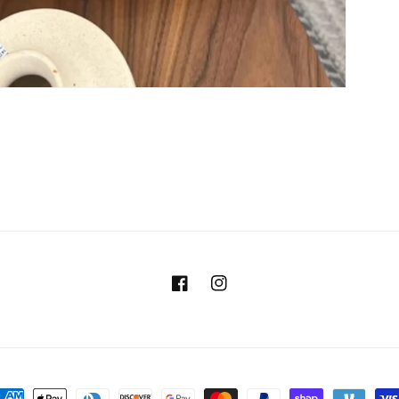
Facebook
Instagram