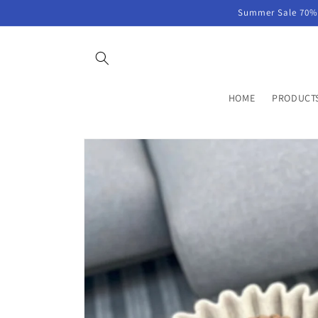
Skip to
Summer Sale 70% 
content
HOME
PRODUCT
Skip to
product
information