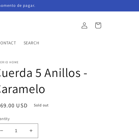
momento de pagar.
Log
Cart
in
CONTACT
SEARCH
PERIO HOME
uerda 5 Anillos -
Caramelo
egular
169.00 USD
Sold out
ice
ntity
Decrease
Increase