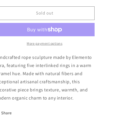
quantity
quantity
for
for
Cuerda
Cuerda
Sold out
5
5
Anillos
Anillos
-
-
Caramelo
Caramelo
More payment options
ndcrafted rope sculpture made by Elemento
ra, featuring five interlinked rings in a warm
ramel hue. Made with natural fibers and
ceptional artisanal craftsmanship, this
corative piece brings texture, warmth, and
dern organic charm to any interior.
Share