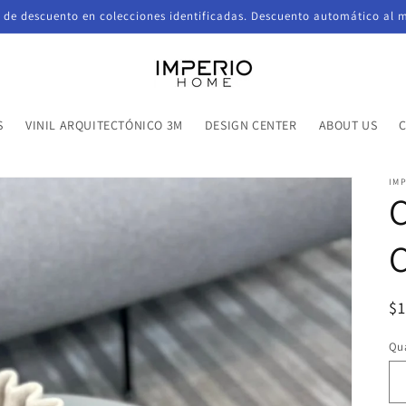
de descuento en colecciones identificadas. Descuento automático al 
S
VINIL ARQUITECTÓNICO 3M
DESIGN CENTER
ABOUT US
IM
C
R
$
pr
Qua