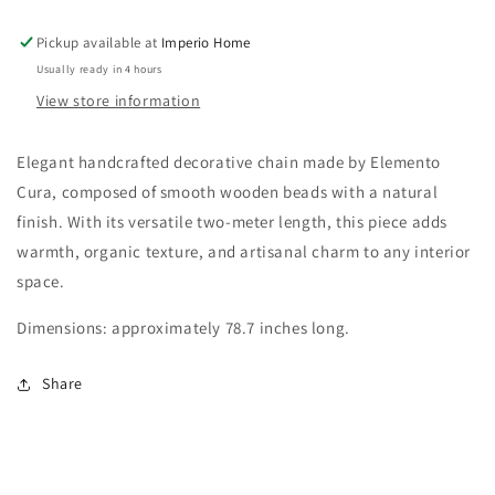
Pickup available at
Imperio Home
Usually ready in 4 hours
View store information
Elegant handcrafted decorative chain made by Elemento
Cura, composed of smooth wooden beads with a natural
finish. With its versatile two-meter length, this piece adds
warmth, organic texture, and artisanal charm to any interior
space.
Dimensions: approximately 78.7 inches long.
Share