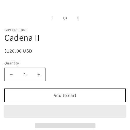
of
1
/
4
IMPERIO HOME
Cadena II
Regular
$120.00 USD
price
Quantity
Decrease
Increase
quantity
quantity
for
for
Cadena
Cadena
Add to cart
II
II