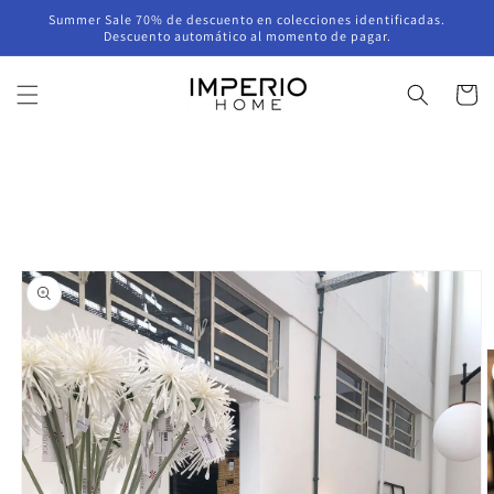
Skip to
Summer Sale 70% de descuento en colecciones identificadas.
content
Descuento automático al momento de pagar.
Cart
Skip to
product
information