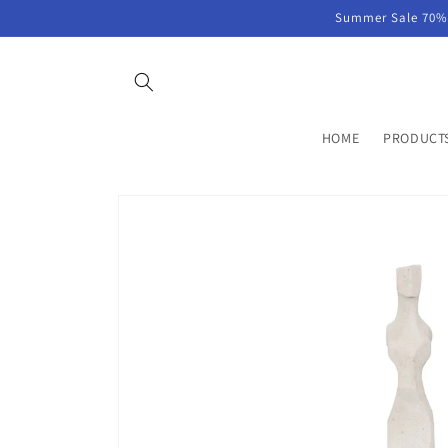
Skip to
Summer Sale 70% 
content
HOME
PRODUCT
Skip to
product
information