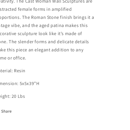
eativity. The Cast Woman Wall Sculptures are
stracted female forms in amplified
oportions. The Roman Stone finish brings it a
ntage vibe, and the aged patina makes this
corative sculpture look like it’s made of
one. The slender forms and delicate details
ke this piece an elegant addition to any
me or office.
terial: Resin
mension: 5x5x39”H
ight: 20 Lbs
Share