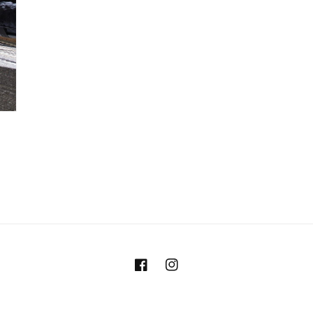
Facebook
Instagram