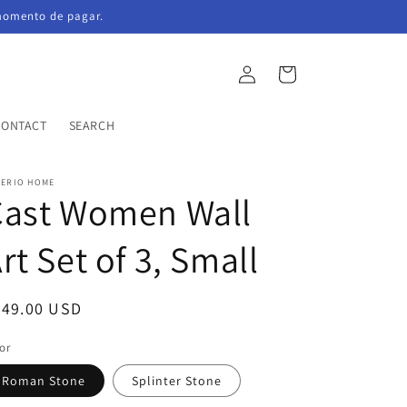
momento de pagar.
Log
Cart
in
CONTACT
SEARCH
PERIO HOME
Cast Women Wall
rt Set of 3, Small
egular
749.00 USD
ice
or
Roman Stone
Splinter Stone