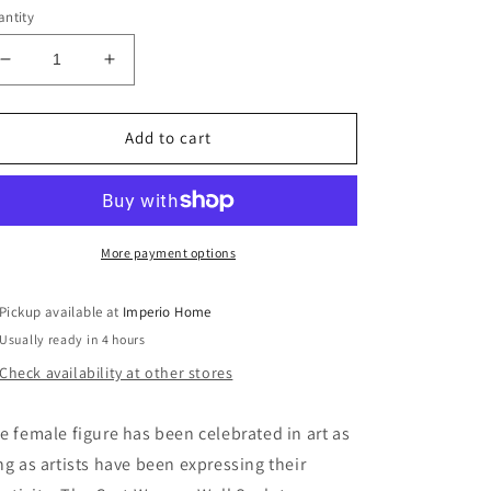
ntity
Decrease
Increase
quantity
quantity
for
for
Cast
Cast
Add to cart
Women
Women
Wall
Wall
Art
Art
Set
Set
of
of
More payment options
3,
3,
Small
Small
Pickup available at
Imperio Home
Usually ready in 4 hours
Check availability at other stores
e female figure has been celebrated in art as
ng as artists have been expressing their