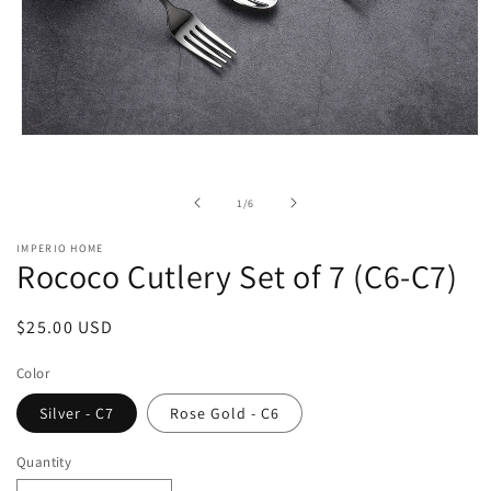
Open
media
1
in
of
1
/
6
modal
IMPERIO HOME
Rococo Cutlery Set of 7 (C6-C7)
Regular
$25.00 USD
price
Color
Silver - C7
Rose Gold - C6
Quantity