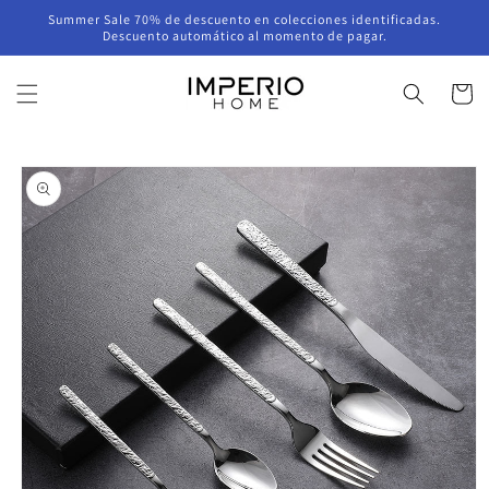
Skip to
Summer Sale 70% de descuento en colecciones identificadas.
content
Descuento automático al momento de pagar.
Cart
Skip to
product
information