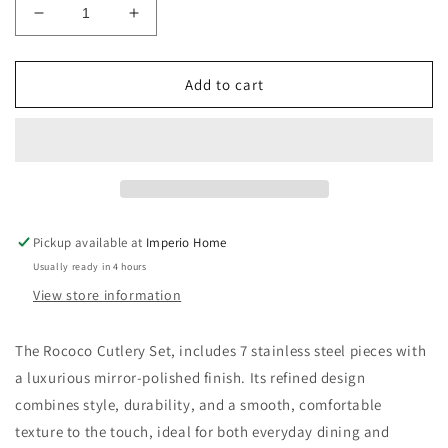
Decrease
Increase
quantity
quantity
for
for
Rococo
Rococo
Add to cart
Cutlery
Cutlery
Set
Set
of
of
7
7
(C6-
(C6-
C7)
C7)
Pickup available at
Imperio Home
Usually ready in 4 hours
View store information
The Rococo Cutlery Set, includes 7 stainless steel pieces with
a luxurious mirror-polished finish. Its refined design
combines style, durability, and a smooth, comfortable
texture to the touch, ideal for both everyday dining and