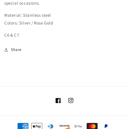
special occasions.
Material: Stainless steel
Colors: Silver / Rose Gold
C6 & C7
Share
Facebook
Instagram
Payment