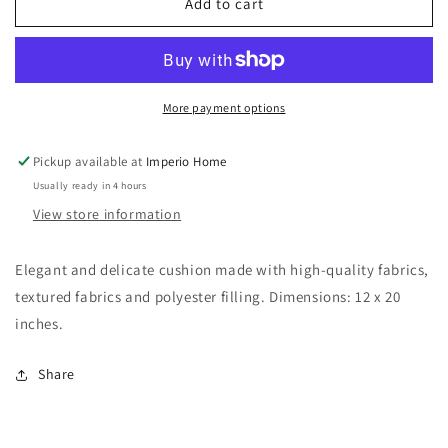
27
27
Add to cart
More payment options
Pickup available at
Imperio Home
Usually ready in 4 hours
View store information
Elegant and delicate cushion made with high-quality fabrics,
textured fabrics and polyester filling. Dimensions: 12 x 20
inches.
Share