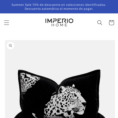
Skip to
Summer Sale 70% de descuento en colecciones identificadas.
content
Descuento automático al momento de pagar.
Cart
Skip to
product
information