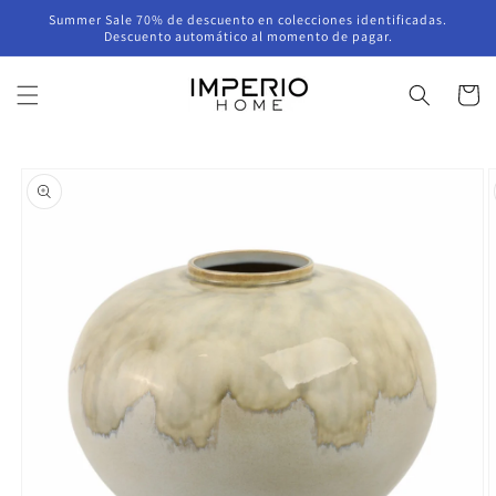
Skip to
Summer Sale 70% de descuento en colecciones identificadas.
content
Descuento automático al momento de pagar.
Cart
Skip to
product
information