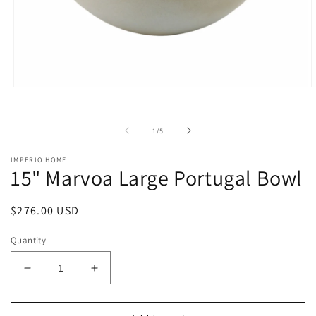
Open
O
media
m
1
2
in
i
of
1
/
5
modal
m
IMPERIO HOME
15" Marvoa Large Portugal Bowl
Regular
$276.00 USD
price
Quantity
Decrease
Increase
quantity
quantity
for
for