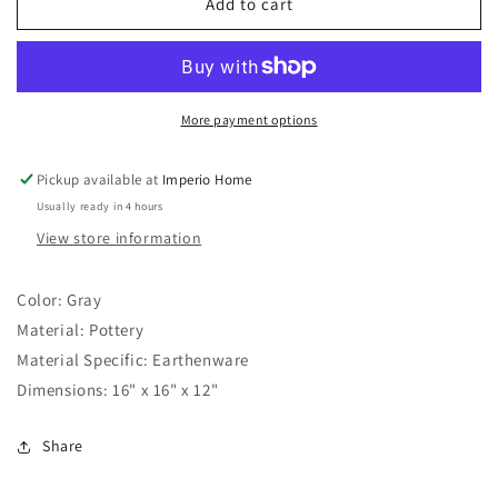
15&quot;
15&quot;
Add to cart
Marvoa
Marvoa
Large
Large
Portugal
Portugal
Bowl
Bowl
More payment options
Pickup available at
Imperio Home
Usually ready in 4 hours
View store information
Color:
Gray
Material:
Pottery
Material Specific:
Earthenware
Dimensions:
16" x 16" x 12"
Share