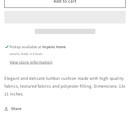
1141
1141
Add to cart
Pickup available at
Imperio Home
Usually ready in 4 hours
View store information
Elegant and delicate lumbar cushion made with high-quality
fabrics, textured fabrics and polyester filling. Dimensions: 13x
21 inches.
Share