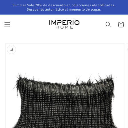
Skip to
Summer Sale 70% de descuento en colecciones identificadas.
content
Descuento automático al momento de pagar.
Cart
Skip to
product
information