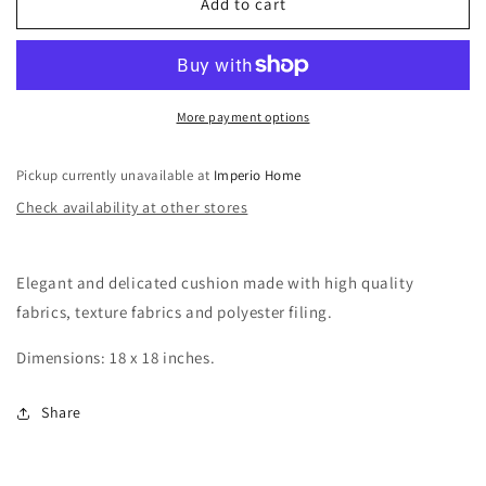
086
086
Add to cart
More payment options
Pickup currently unavailable at
Imperio Home
Check availability at other stores
Elegant and delicated cushion made with high quality
fabrics, texture fabrics and polyester filing.
Dimensions: 18 x 18 inches.
Share