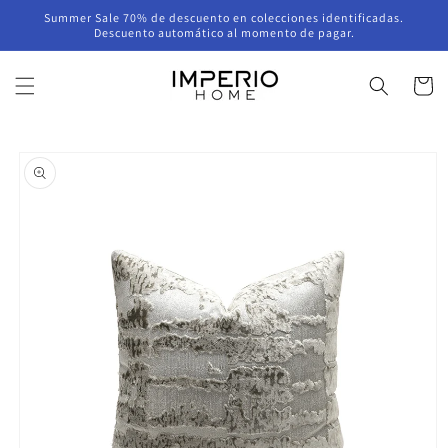
Skip to
Summer Sale 70% de descuento en colecciones identificadas.
content
Descuento automático al momento de pagar.
Cart
Skip to
product
information