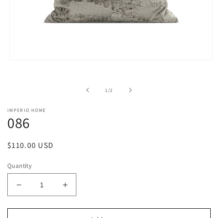
Open
media
1
in
of
1
/
2
modal
IMPERIO HOME
086
Regular
$110.00 USD
price
Quantity
Decrease
Increase
quantity
quantity
for
for